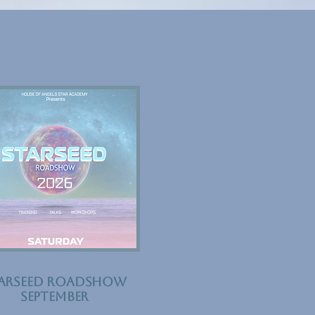
ARSEED ROADSHOW
September