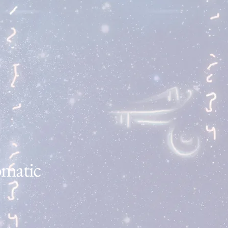
Do you need to talk
but don't feel comfortable
sharing with those around
you?
Find Out More
omatic
GET YOUR