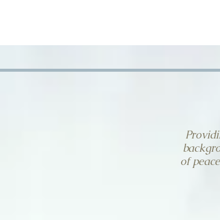
HOME
CONTACT US
Providi
backgro
of peace