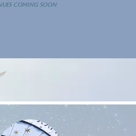
nues COMING SOON