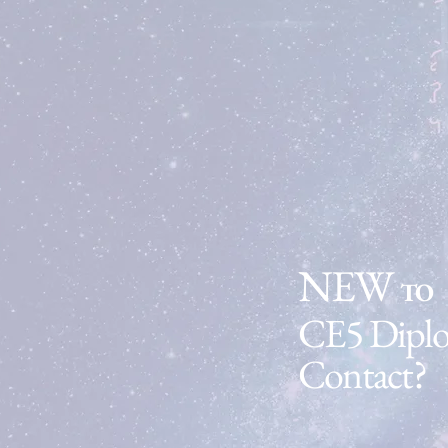
Find Out More
NEW
TO
CE5 Dipl
Contact?