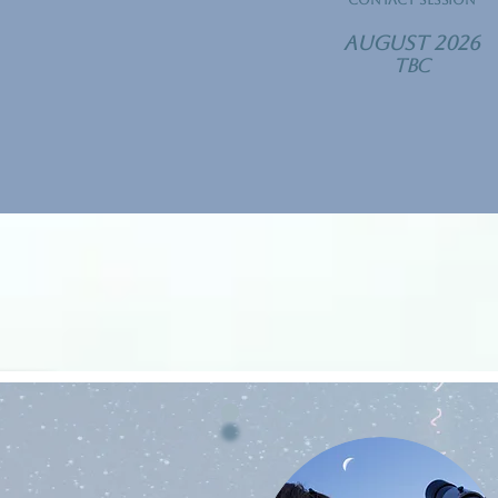
contact Session
​August 2026
TBC