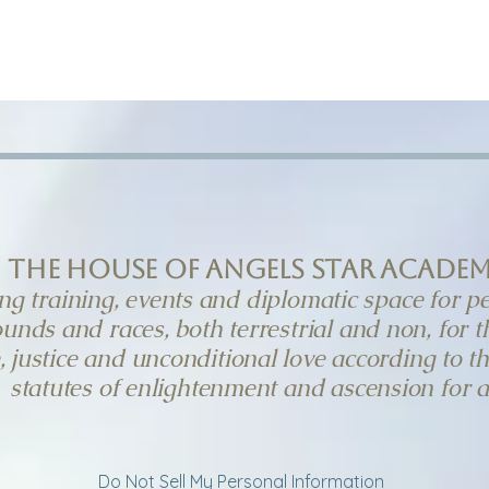
GUEST SPEAKERS
DIPLOMATIC CONTAC
the House of Angels Star Acade
ng training, events and diplomatic space for pe
unds and races, both terrestrial and non, for 
, justice and unconditional love according to t
statutes of enlightenment and ascension for al
Do Not Sell My Personal Information