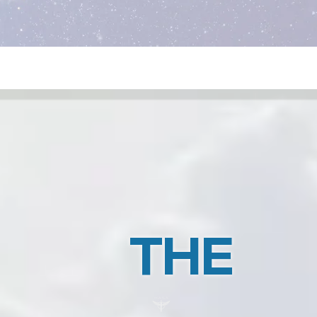
CE5 Contact Lead Training
THE