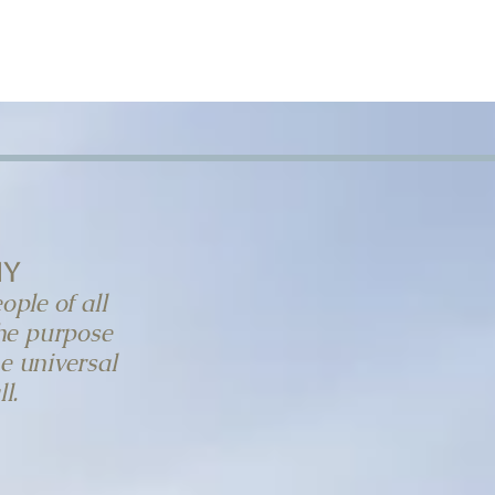
T
BLOG
DONATE
my
ople of all
the purpose
he universal
l.