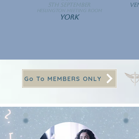
5th September
Ve
Heslington Meeting Room
YORK
Go To MEMBERS ONLY