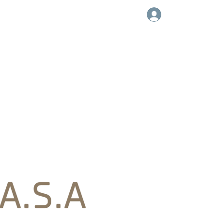
Log In