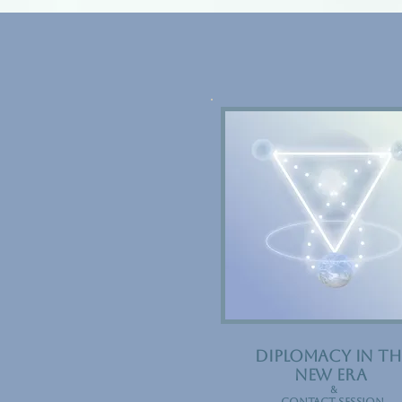
DIPLOMacy in th
new
era
&