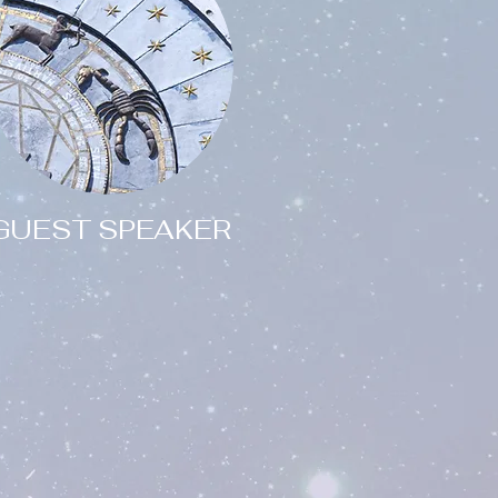
GUEST SPEAKER
Are you
interested in having one
of our team give a talk
or presentation for your
group or society?