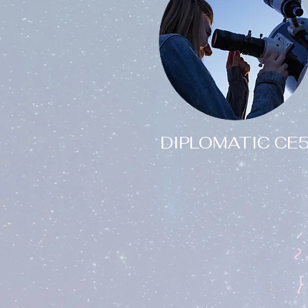
DIPLOMATIC CE
Are you interested in
joining a diplomatic
research team for
peaceful CE5 contact