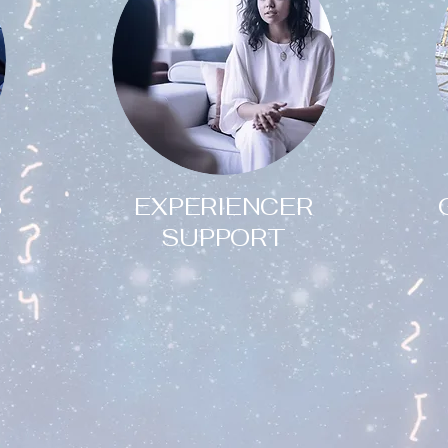
EXPERIENCER
5
SUPPORT
Have you had a
paranormal or UFO
experience that has left
you feeling upset,
confused or even afraid?
?