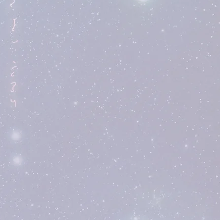
Find Out More