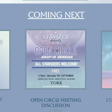
COMING NEXT
e
Open Circle Meeting
ST
Discussion
​2-5pm